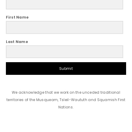
First Name
Last Name
Submit
We acknowledge that we work on the unceded traditional
territories of the Musqueam, Tsleil-Waututh and Squamish First
Nations.