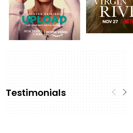
Testimonials