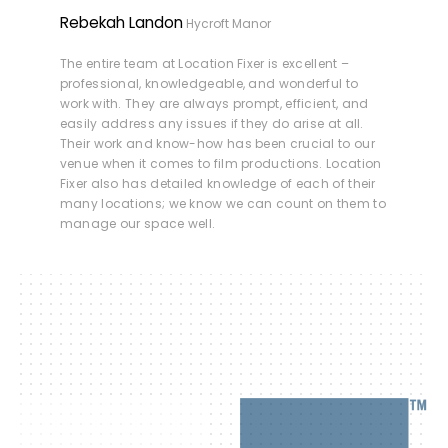
Rebekah Landon
Hycroft Manor
The entire team at Location Fixer is excellent –
professional, knowledgeable, and wonderful to
work with. They are always prompt, efficient, and
easily address any issues if they do arise at all.
Their work and know-how has been crucial to our
venue when it comes to film productions. Location
Fixer also has detailed knowledge of each of their
many locations; we know we can count on them to
manage our space well.