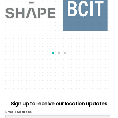
Sign up to receive our location updates
Email Address