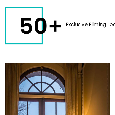
50+
Exclusive Filming Lo