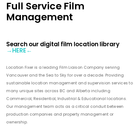
Full Service Film
Management
Search our digital film location library
→
HERE
←
Location Fixer is a leading Film Liaison Company serving
Vancouver and the Sea to Sky for over a decade. Providing
sustainable location management and supervision services to
many unique sites across BC and Alberta including
Commercial, Residential, Industrial & Educational locations.
Our management team acts as a critical conduit between
production companies and property management or
ownership.