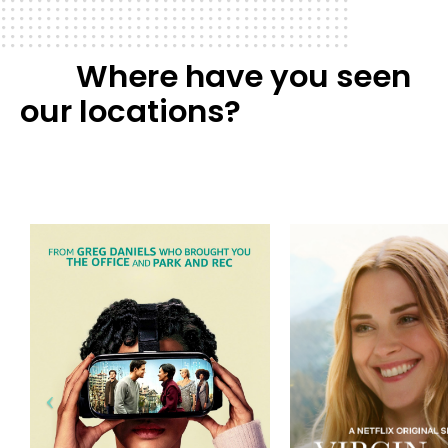
Where have you seen
our locations?