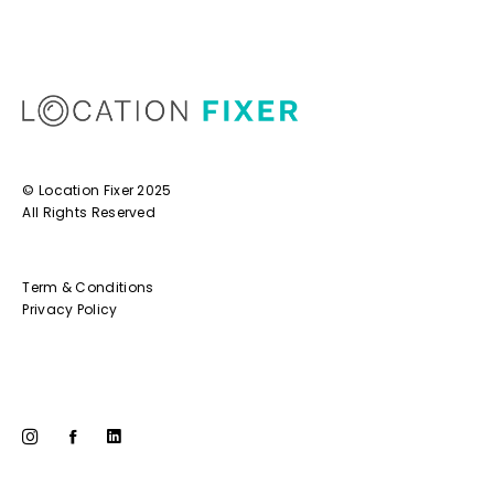
© Location Fixer 2025
All Rights Reserved
Term & Conditions
Privacy Policy