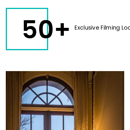
50+
Exclusive Filming Lo