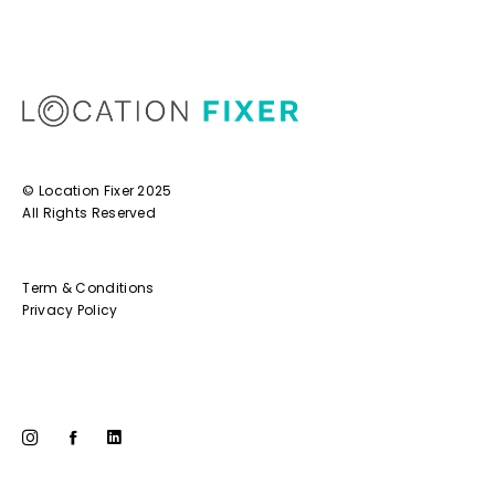
© Location Fixer 2025
All Rights Reserved
Term & Conditions
Privacy Policy