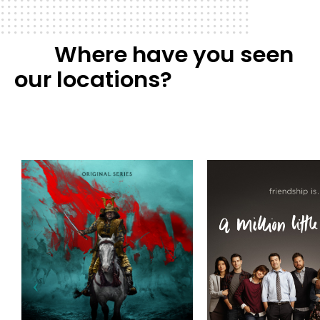
Where have you seen
our locations?