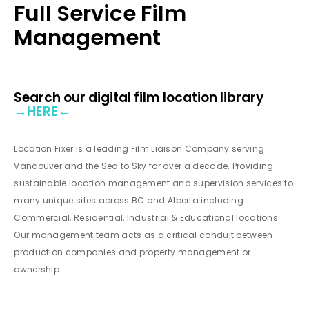
Full Service Film
Management
Search our digital film location library
→
HERE
←
Location Fixer is a leading Film Liaison Company serving
Vancouver and the Sea to Sky for over a decade. Providing
sustainable location management and supervision services to
many unique sites across BC and Alberta including
Commercial, Residential, Industrial & Educational locations.
Our management team acts as a critical conduit between
production companies and property management or
ownership.