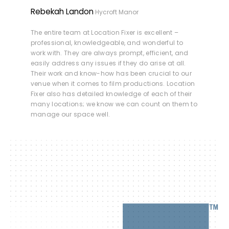
Rebekah Landon
Hycroft Manor
The entire team at Location Fixer is excellent –
professional, knowledgeable, and wonderful to
work with. They are always prompt, efficient, and
easily address any issues if they do arise at all.
Their work and know-how has been crucial to our
venue when it comes to film productions. Location
Fixer also has detailed knowledge of each of their
many locations; we know we can count on them to
manage our space well.