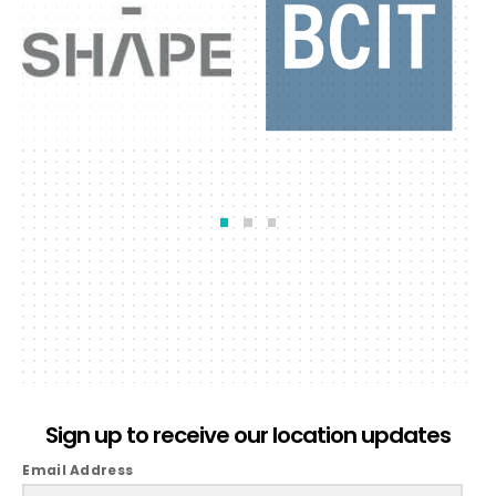
Sign up to receive our location updates
Email Address