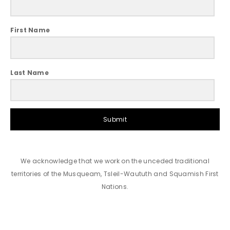
First Name
Last Name
Submit
We acknowledge that we work on the unceded traditional
territories of the Musqueam, Tsleil-Waututh and Squamish First
Nations.