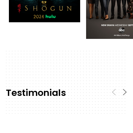
Testimonials