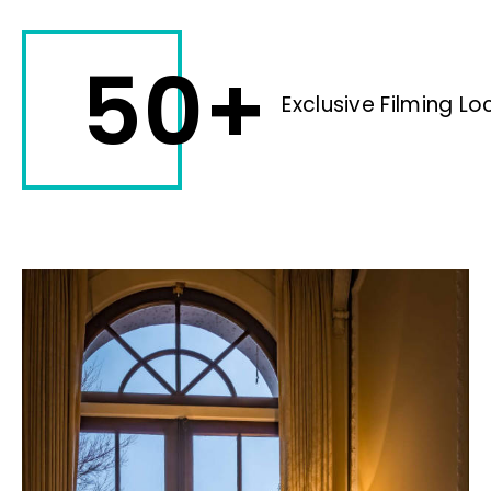
50+
Exclusive Filming Lo