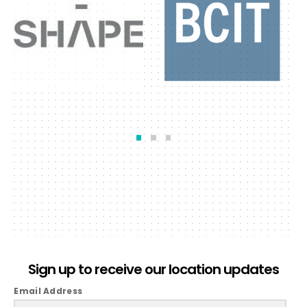
Sign up to receive our location updates
Email Address