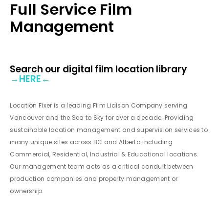
Full Service Film
Management
Search our digital film location library
→
HERE
←
Location Fixer is a leading Film Liaison Company serving
Vancouver and the Sea to Sky for over a decade. Providing
sustainable location management and supervision services to
many unique sites across BC and Alberta including
Commercial, Residential, Industrial & Educational locations.
Our management team acts as a critical conduit between
production companies and property management or
ownership.