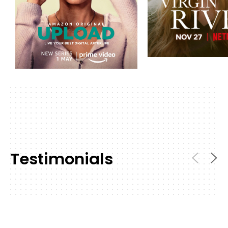
Testimonials