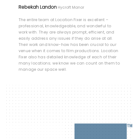
Rebekah Landon
Hycroft Manor
The entire team at Location Fixer is excellent –
professional, knowledgeable, and wonderful to
work with. They are always prompt, efficient, and
easily address any issues if they do arise at all.
Their work and know-how has been crucial to our
venue when it comes to film productions. Location
Fixer also has detailed knowledge of each of their
many locations; we know we can count on them to
manage our space well.