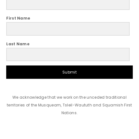
First Name
Last Name
Submit
We acknowledge that we work on the unceded traditional
territories of the Musqueam, Tsleil-Waututh and Squamish First
Nations.