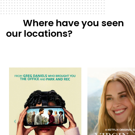
Where have you seen
our locations?