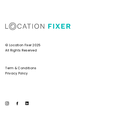
© Location Fixer 2025
All Rights Reserved
Term & Conditions
Privacy Policy