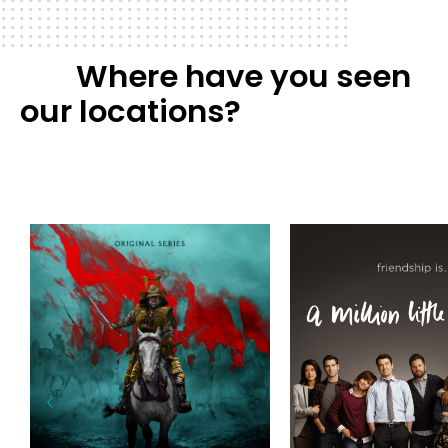
Where have you seen
our locations?