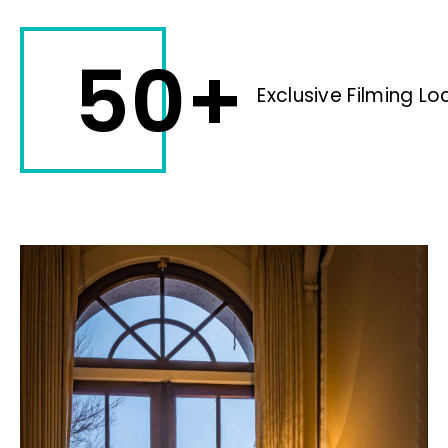
50+
Exclusive Filming Lo