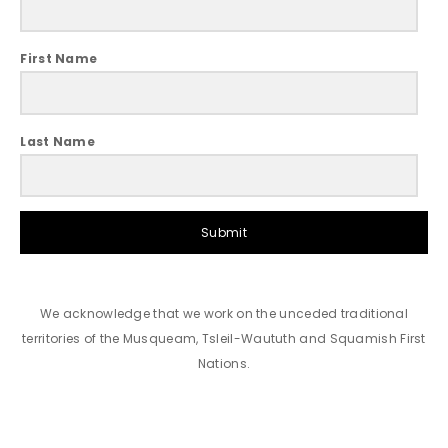
First Name
Last Name
Submit
We acknowledge that we work on the unceded traditional
territories of the Musqueam, Tsleil-Waututh and Squamish First
Nations.