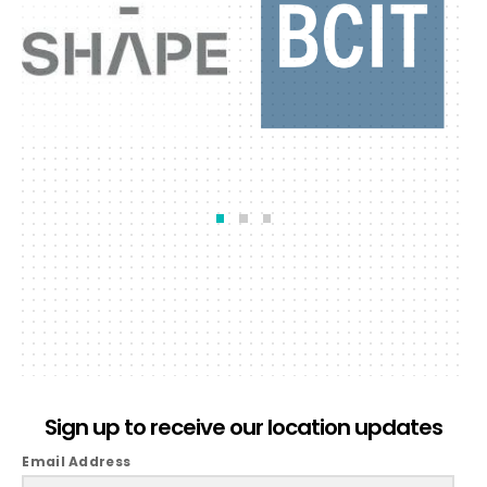
Sign up to receive our location updates
Email Address