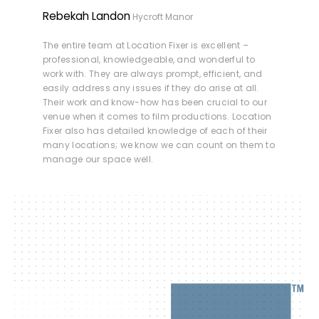
Rebekah Landon
Hycroft Manor
The entire team at Location Fixer is excellent –
professional, knowledgeable, and wonderful to
work with. They are always prompt, efficient, and
easily address any issues if they do arise at all.
Their work and know-how has been crucial to our
venue when it comes to film productions. Location
Fixer also has detailed knowledge of each of their
many locations; we know we can count on them to
manage our space well.