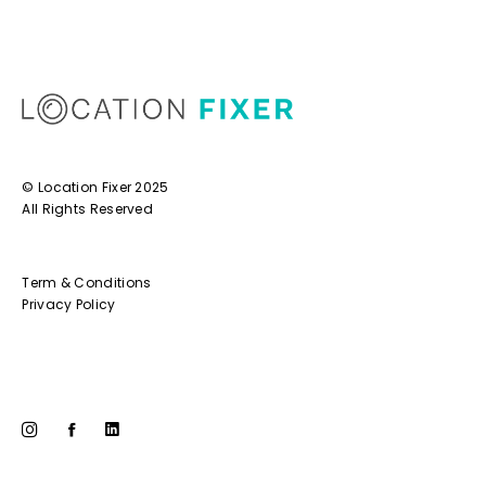
© Location Fixer 2025
All Rights Reserved
Term & Conditions
Privacy Policy