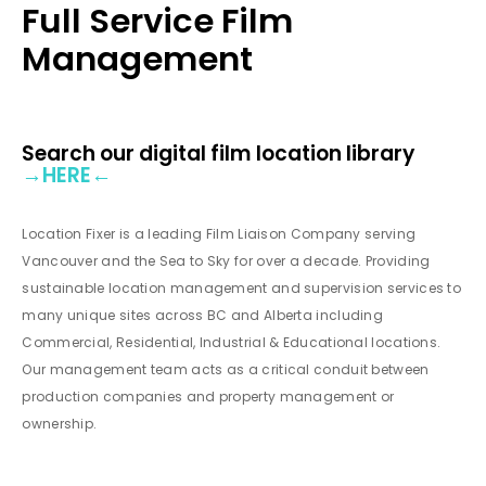
Full Service Film
Management
Search our digital film location library
→
HERE
←
Location Fixer is a leading Film Liaison Company serving
Vancouver and the Sea to Sky for over a decade. Providing
sustainable location management and supervision services to
many unique sites across BC and Alberta including
Commercial, Residential, Industrial & Educational locations.
Our management team acts as a critical conduit between
production companies and property management or
ownership.