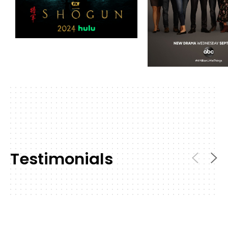
Testimonials