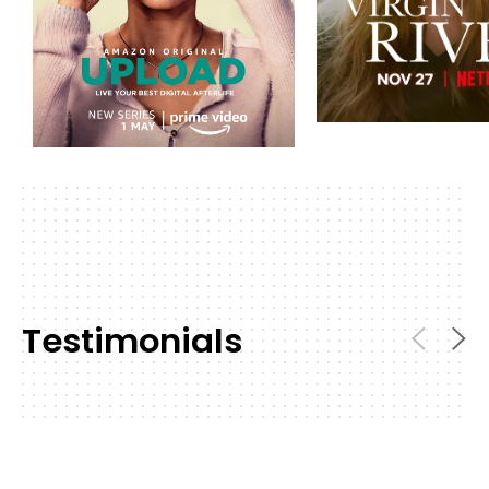
Testimonials