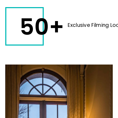
50+
Exclusive Filming Lo