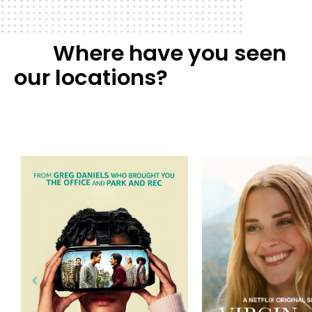
Where have you seen
our locations?