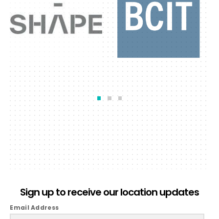
Sign up to receive our location updates
Email Address