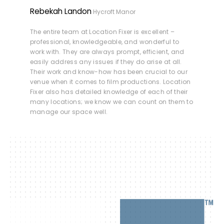
Rebekah Landon
Hycroft Manor
The entire team at Location Fixer is excellent –
professional, knowledgeable, and wonderful to
work with. They are always prompt, efficient, and
easily address any issues if they do arise at all.
Their work and know-how has been crucial to our
venue when it comes to film productions. Location
Fixer also has detailed knowledge of each of their
many locations; we know we can count on them to
manage our space well.