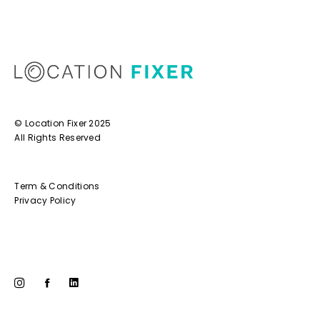
© Location Fixer 2025
All Rights Reserved
Term & Conditions
Privacy Policy