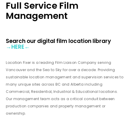
Full Service Film
Management
Search our digital film location library
→
HERE
←
Location Fixer is a leading Film Liaison Company serving
Vancouver and the Sea to Sky for over a decade. Providing
sustainable location management and supervision services to
many unique sites across BC and Alberta including
Commercial, Residential, Industrial & Educational locations.
Our management team acts as a critical conduit between
production companies and property management or
ownership.