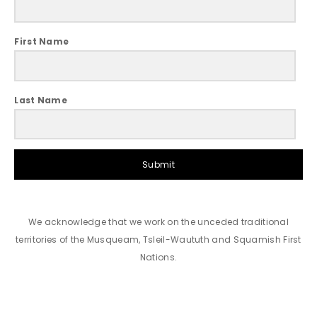
First Name
Last Name
Submit
We acknowledge that we work on the unceded traditional
territories of the Musqueam, Tsleil-Waututh and Squamish First
Nations.