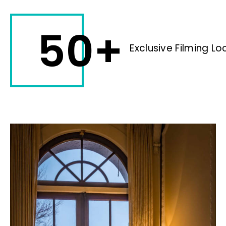
50+
Exclusive Filming Lo