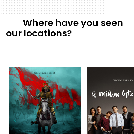
Where have you seen
our locations?