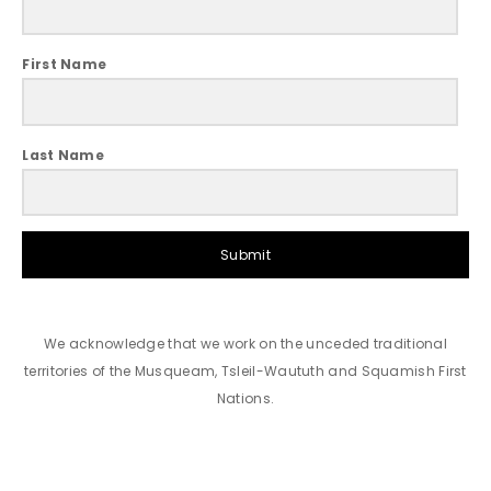
First Name
Last Name
Submit
We acknowledge that we work on the unceded traditional
territories of the Musqueam, Tsleil-Waututh and Squamish First
Nations.