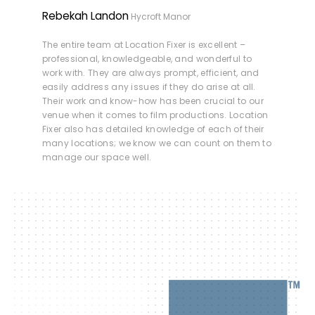
Rebekah Landon
Hycroft Manor
The entire team at Location Fixer is excellent –
professional, knowledgeable, and wonderful to
work with. They are always prompt, efficient, and
easily address any issues if they do arise at all.
Their work and know-how has been crucial to our
venue when it comes to film productions. Location
Fixer also has detailed knowledge of each of their
many locations; we know we can count on them to
manage our space well.