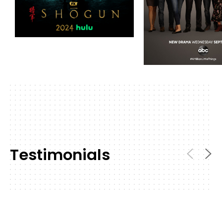
Testimonials