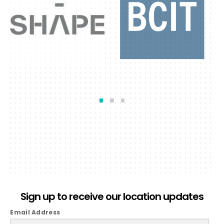
Sign up to receive our location updates
Email Address