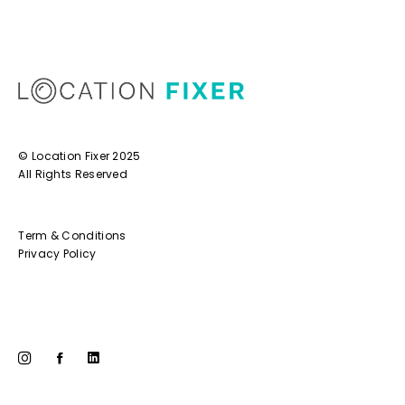
© Location Fixer 2025
All Rights Reserved
Term & Conditions
Privacy Policy