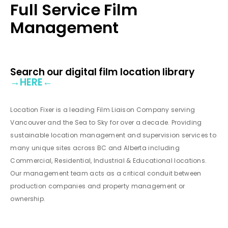
Full Service Film
Management
Search our digital film location library
→
HERE
←
Location Fixer is a leading Film Liaison Company serving
Vancouver and the Sea to Sky for over a decade. Providing
sustainable location management and supervision services to
many unique sites across BC and Alberta including
Commercial, Residential, Industrial & Educational locations.
Our management team acts as a critical conduit between
production companies and property management or
ownership.